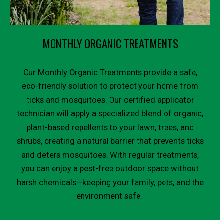
MONTHLY ORGANIC TREATMENTS
Our Monthly Organic Treatments provide a safe,
eco-friendly solution to protect your home from
ticks and mosquitoes. Our certified applicator
technician will apply a specialized blend of organic,
plant-based repellents to your lawn, trees, and
shrubs, creating a natural barrier that prevents ticks
and deters mosquitoes. With regular treatments,
you can enjoy a pest-free outdoor space without
harsh chemicals—keeping your family, pets, and the
environment safe.