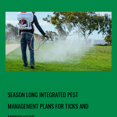
SEASON LONG INTEGRATED PEST
MANAGEMENT PLANS FOR TICKS AND