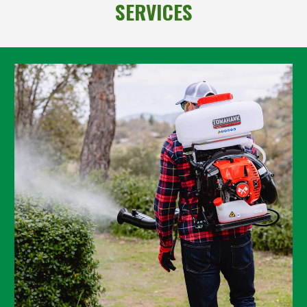
SERVICES