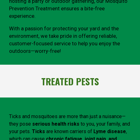
hosting a party or outdoor gathering, our Mosquito
Prevention Treatment ensures a bite-free
experience.
With a passion for protecting your yard and the
environment, we take pride in offering reliable,
customer-focused service to help you enjoy the
outdoors—worry-free!
TREATED PESTS
Ticks and mosquitoes are more than just a nuisance—
they pose
serious health risks
to you, your family, and
your pets.
Ticks
are known carriers of
Lyme disease
,
which can cause
chronic fatigue, joint pain, and