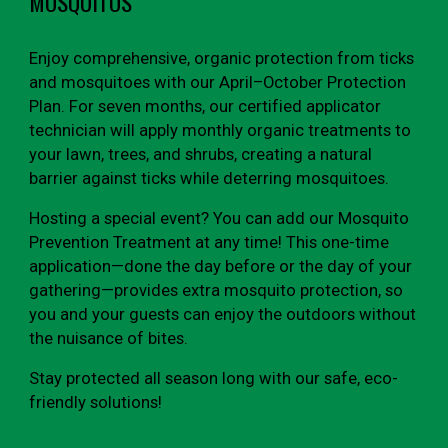
MOSQUITOS
Enjoy comprehensive, organic protection from ticks
and mosquitoes with our April–October Protection
Plan. For seven months, our certified applicator
technician will apply monthly organic treatments to
your lawn, trees, and shrubs, creating a natural
barrier against ticks while deterring mosquitoes.
Hosting a special event? You can add our Mosquito
Prevention Treatment at any time! This one-time
application—done the day before or the day of your
gathering—provides extra mosquito protection, so
you and your guests can enjoy the outdoors without
the nuisance of bites.
Stay protected all season long with our safe, eco-
friendly solutions!