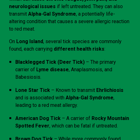
neurological issues
if left untreated. They can also
transmit
Alpha-Gal Syndrome
, a potentially life-
altering condition that causes a severe allergic reaction
to red meat.
On
Long Island
, several tick species are commonly
found, each carrying
different health risks
:
Blacklegged Tick (Deer Tick)
– The primary
carrier of
Lyme disease
, Anaplasmosis, and
Babesiosis.
Lone Star Tick
– Known to transmit
Ehrlichiosis
and is associated with
Alpha-Gal Syndrome
,
leading to a red meat allergy.
American Dog Tick
– A carrier of
Rocky Mountain
Spotted Fever
, which can be fatal if untreated.
Brown Dog Tick
– While more commonly found