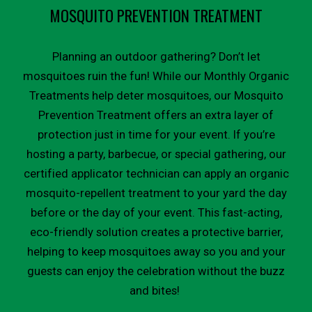
MOSQUITO PREVENTION TREATMENT
Planning an outdoor gathering? Don’t let
mosquitoes ruin the fun! While our Monthly Organic
Treatments help deter mosquitoes, our Mosquito
Prevention Treatment offers an extra layer of
protection just in time for your event. If you’re
hosting a party, barbecue, or special gathering, our
certified applicator technician can apply an organic
mosquito-repellent treatment to your yard the day
before or the day of your event. This fast-acting,
eco-friendly solution creates a protective barrier,
helping to keep mosquitoes away so you and your
guests can enjoy the celebration without the buzz
and bites!