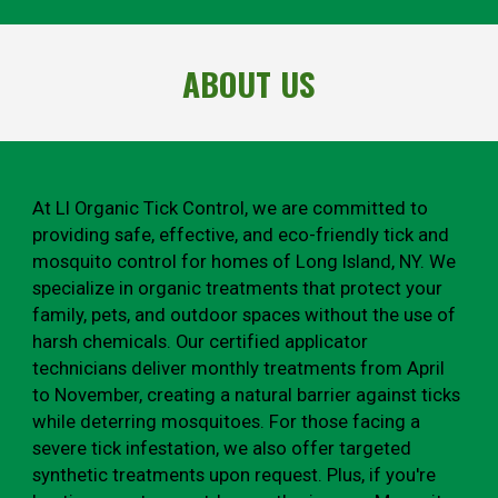
ABOUT US
At LI Organic Tick Control, we are committed to
providing safe, effective, and eco-friendly tick and
mosquito control for homes of Long Island, NY. We
specialize in organic treatments that protect your
family, pets, and outdoor spaces without the use of
harsh chemicals. Our certified applicator
technicians deliver monthly treatments from April
to November, creating a natural barrier against ticks
while deterring mosquitoes. For those facing a
severe tick infestation, we also offer targeted
synthetic treatments upon request. Plus, if you're