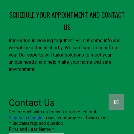
SCHEDULE YOUR APPOINTMENT AND CONTACT
US
Interested in working together? Fill out some info and
we will be in touch shortly. We can’t wait to hear from
you! Our experts will tailor solutions to meet your
unique needs, and help make your home and safe
environment.