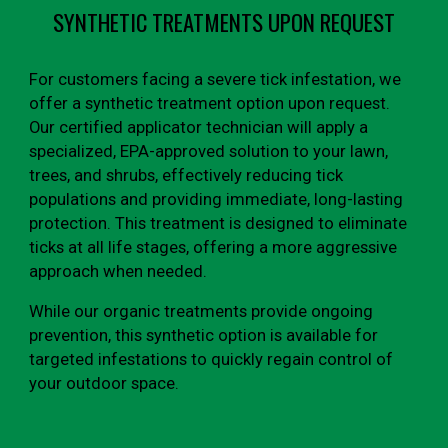
SYNTHETIC TREATMENTS UPON REQUEST
For customers facing a severe tick infestation, we
offer a synthetic treatment option upon request.
Our certified applicator technician will apply a
specialized, EPA-approved solution to your lawn,
trees, and shrubs, effectively reducing tick
populations and providing immediate, long-lasting
protection. This treatment is designed to eliminate
ticks at all life stages, offering a more aggressive
approach when needed.
While our organic treatments provide ongoing
prevention, this synthetic option is available for
targeted infestations to quickly regain control of
your outdoor space.