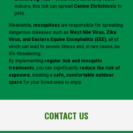
indoors, this tick can spread
Canine Ehrlichiosis
to
pets.
Meanwhile,
mosquitoes
are responsible for spreading
dangerous diseases such as
West Nile Virus, Zika
Virus, and Eastern Equine Encephalitis (EEE)
, all of
which can lead to severe illness and, in rare cases, be
life-threatening.
By implementing
regular tick and mosquito
treatments
, you can significantly
reduce the risk of
exposure
, creating a
safe, comfortable outdoor
space
for your loved ones to enjoy.
CONTACT US