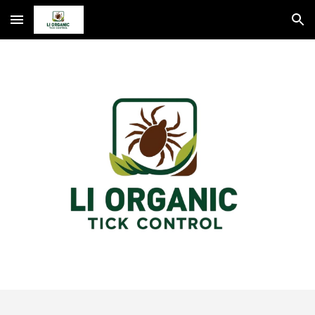
Skip to main content
Skip to navigation