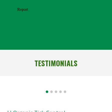
TESTIMONIALS